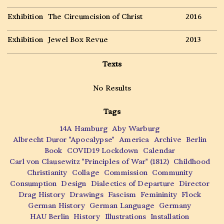
Exhibition
The Circumcision of Christ
2016
Exhibition
Jewel Box Revue
2013
Texts
No Results
Tags
14A Hamburg
Aby Warburg
Albrecht Duror "Apocalypse"
America
Archive
Berlin
Book
COVID19 Lockdown
Calendar
Carl von Clausewitz "Principles of War" (1812)
Childhood
Christianity
Collage
Commission
Community
Consumption
Design
Dialectics of Departure
Director
Drag History
Drawings
Fascism
Femininity
Flock
German History
German Language
Germany
HAU Berlin
History
Illustrations
Installation