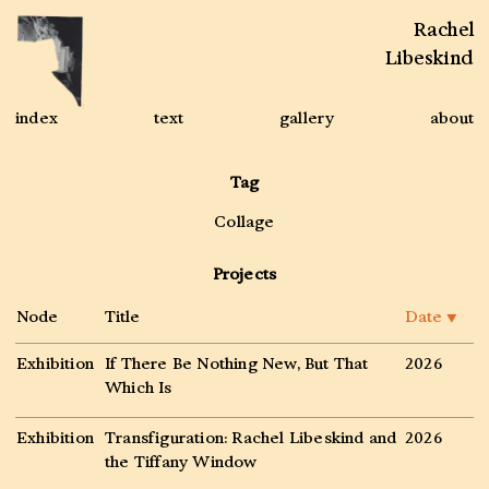
Rachel
Libeskind
index
text
gallery
about
Tag
Collage
Projects
Node
Title
Date
▼
Exhibition
If There Be Nothing New, But That
2026
Which Is
Exhibition
Transfiguration: Rachel Libeskind and
2026
the Tiffany Window