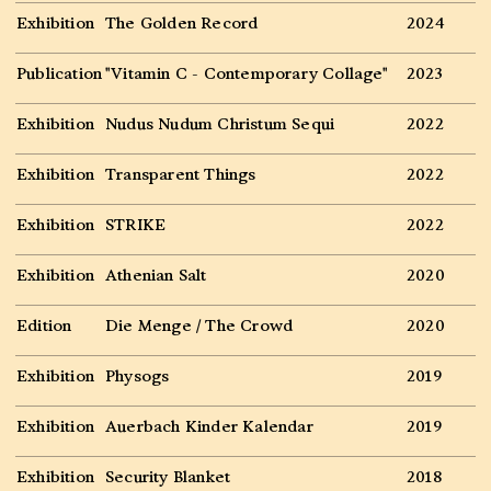
Exhibition
The Golden Record
2024
Publication
"Vitamin C - Contemporary Collage"
2023
Exhibition
Nudus Nudum Christum Sequi
2022
Exhibition
Transparent Things
2022
Exhibition
STRIKE
2022
Exhibition
Athenian Salt
2020
Edition
Die Menge / The Crowd
2020
Exhibition
Physogs
2019
Exhibition
Auerbach Kinder Kalendar
2019
Exhibition
Security Blanket
2018