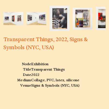
Transparent Things, 2022, Signs &
Symbols (NYC, USA)
Node
Exhibition
Title
Transparent Things
Date
2022
Medium
Collage, PVC, latex, silicone
Venue
Signs & Symbols (NYC, USA)
Collaborators
—
Tags
Archive
,
Scanned
,
Photography
,
Collage
,
History
,
Femininity
,
Signs and Symbols
,
14A Hamburg
,