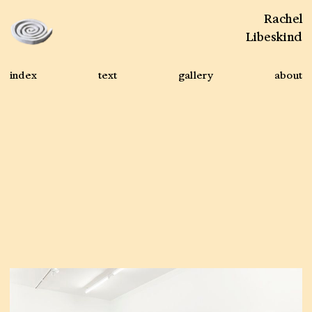
Rachel
Libeskind
index
text
gallery
about