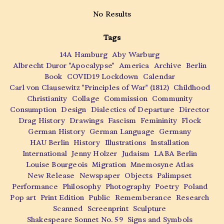
No Results
Tags
14A Hamburg
Aby Warburg
Albrecht Duror "Apocalypse"
America
Archive
Berlin
Book
COVID19 Lockdown
Calendar
Carl von Clausewitz "Principles of War" (1812)
Childhood
Christianity
Collage
Commission
Community
Consumption
Design
Dialectics of Departure
Director
Drag History
Drawings
Fascism
Femininity
Flock
German History
German Language
Germany
HAU Berlin
History
Illustrations
Installation
International
Jenny Holzer
Judaism
LABA Berlin
Louise Bourgeois
Migration
Mnemosyne Atlas
New Release
Newspaper
Objects
Palimpset
Performance
Philosophy
Photography
Poetry
Poland
Pop art
Print Edition
Public
Rememberance
Research
Scanned
Screenprint
Sculpture
Shakespeare Sonnet No. 59
Signs and Symbols