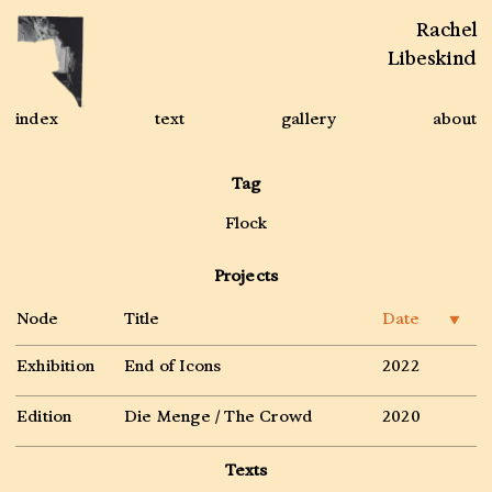
Rachel
Libeskind
index
text
gallery
about
Tag
Flock
Projects
Node
Title
Date
▼
Exhibition
End of Icons
2022
Edition
Die Menge / The Crowd
2020
Texts