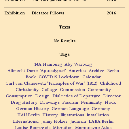
Exhibition
Dictator Pillows
2016
Texts
No Results
Tags
14A Hamburg
Aby Warburg
Albrecht Duror "Apocalypse"
America
Archive
Berlin
Book
COVID19 Lockdown
Calendar
Carl von Clausewitz "Principles of War" (1812)
Childhood
Christianity
Collage
Commission
Community
Consumption
Design
Dialectics of Departure
Director
Drag History
Drawings
Fascism
Femininity
Flock
German History
German Language
Germany
HAU Berlin
History
Illustrations
Installation
International
Jenny Holzer
Judaism
LABA Berlin
Louise Bourgeois
Migration
Mnemosyne Atlas