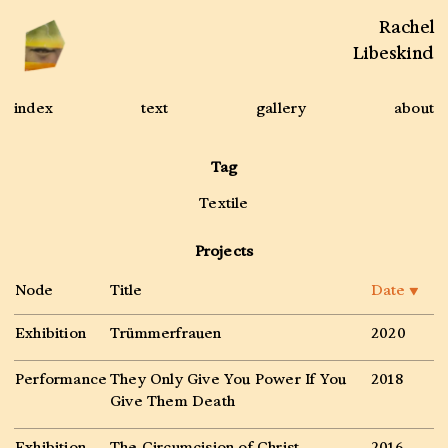
Rachel
Libeskind
index
text
gallery
about
Tag
Textile
Projects
Node
Title
Date
▼
Exhibition
Trümmerfrauen
2020
Performance
They Only Give You Power If You
2018
Give Them Death
Exhibition
The Circumcision of Christ
2016