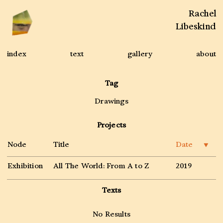
Rachel
Libeskind
index
text
gallery
about
Tag
Drawings
Projects
Node
Title
Date
▼
Exhibition
All The World: From A to Z
2019
Texts
No Results