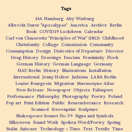
Tags
14A Hamburg
Aby Warburg
Albrecht Duror "Apocalypse"
America
Archive
Berlin
Book
COVID19 Lockdown
Calendar
Carl von Clausewitz "Principles of War" (1812)
Childhood
Christianity
Collage
Commission
Community
Consumption
Design
Dialectics of Departure
Director
Drag History
Drawings
Fascism
Femininity
Flock
German History
German Language
Germany
HAU Berlin
History
Illustrations
Installation
International
Jenny Holzer
Judaism
LABA Berlin
Louise Bourgeois
Migration
Mnemosyne Atlas
New Release
Newspaper
Objects
Palimpset
Performance
Philosophy
Photography
Poetry
Poland
Pop art
Print Edition
Public
Rememberance
Research
Scanned
Screenprint
Sculpture
Shakespeare Sonnet No. 59
Signs and Symbols
Silkscreen
Sound Work
Spoken Word/Poetry
Spring
Stalin
Suitcase
Technology + Time
Text
Textile
Time