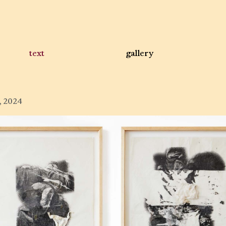
text
gallery
, 2024