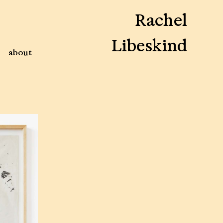
Rachel
Libeskind
about