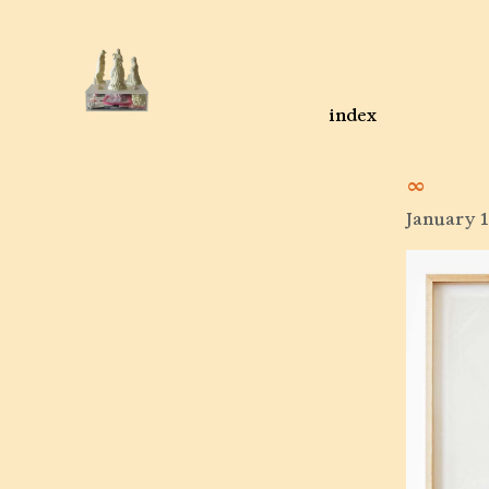
index
∞
January 1