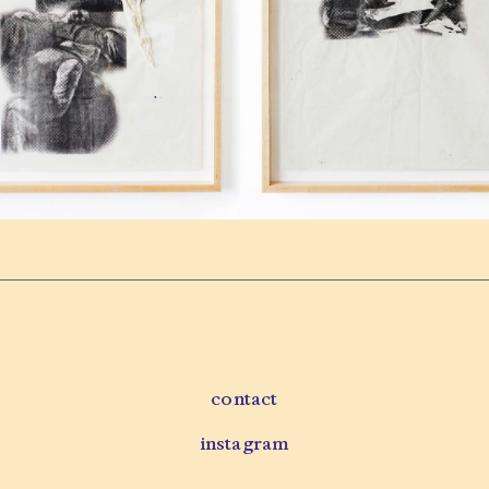
contact
instagram