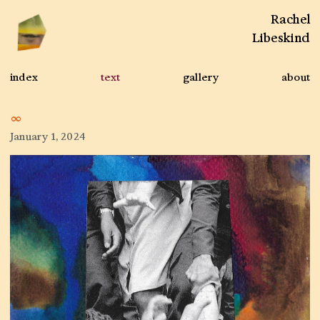
Rachel
Libeskind
index
text
gallery
about
∞
January 1, 2024