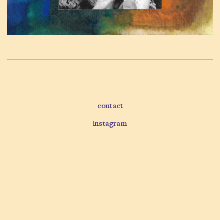
contact
instagram