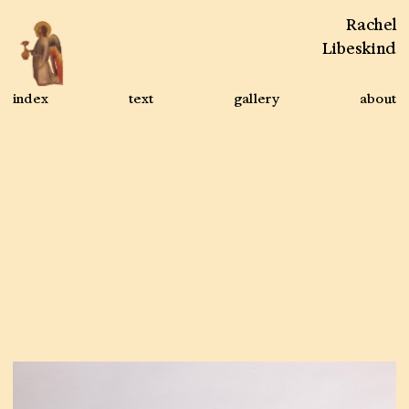
Rachel
Libeskind
index
text
gallery
about