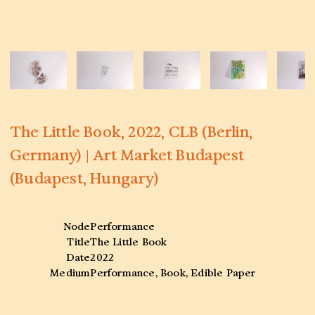
The Little Book, 2022, CLB (Berlin,
Germany) | Art Market Budapest
(Budapest, Hungary)
Node
Performance
Title
The Little Book
Date
2022
Medium
Performance, Book, Edible Paper
Venue
CLB (Berlin, Germany) | Art Market
Budapest (Budapest, Hungary)