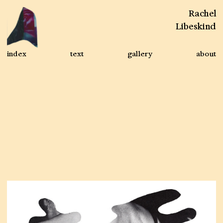
Rachel
Libeskind
index
text
gallery
about