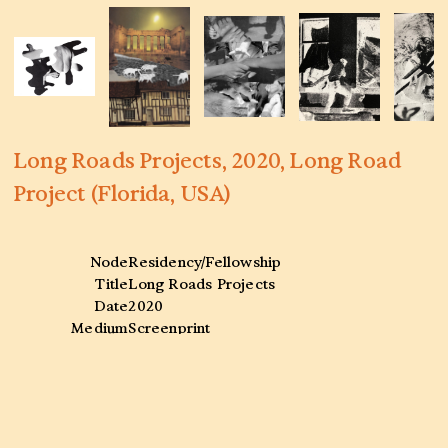
Long Roads Projects, 2020, Long Road
Project (Florida, USA)
Node
Residency/Fellowship
Title
Long Roads Projects
Date
2020
Medium
Screenprint
Venue
Long Road Project (Florida, USA)
Collaborators
—
Tags
Screenprint
,